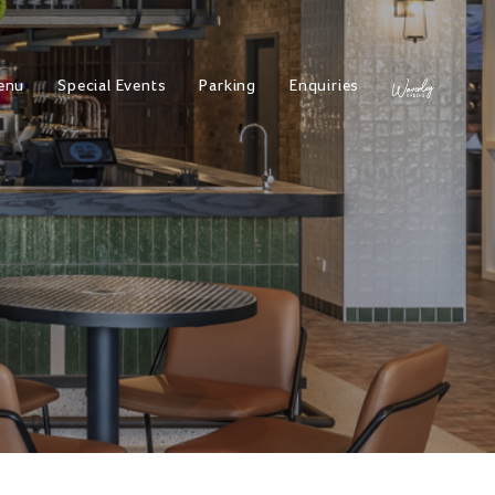
enu
Special Events
Parking
Enquiries