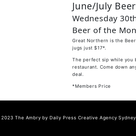
June/July Bee
Wednesday 30t
Beer of the Mon
Great Northern is the Beer
jugs just $17*.
The perfect sip while you 
restaurant. Come down any
deal.
*Members Price
 2023 The Ambry by
Daily Press Creative Agency Sydne