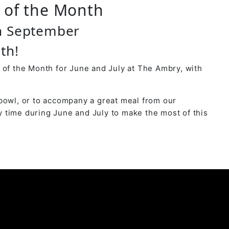
r of the Month
h September
th!
 of the Month for June and July at The Ambry, with
bowl, or to accompany a great meal from our
 time during June and July to make the most of this
y