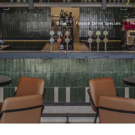
Book
Food & Drink Specials
M