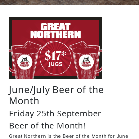
June/July Beer of the
Month
Friday 25th September
Beer of the Month!
Great Northern is the Beer of the Month for June