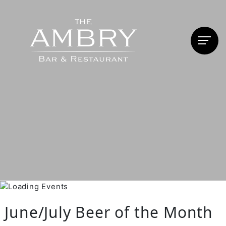
June/July Beer of the Month