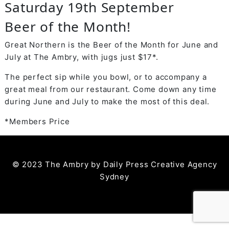
Saturday 19th September
Beer of the Month!
Great Northern is the Beer of the Month for June and
July at The Ambry, with jugs just $17*.
The perfect sip while you bowl, or to accompany a
great meal from our restaurant. Come down any time
during June and July to make the most of this deal.
*Members Price
© 2023 The Ambry by
Daily Press Creative Agency
Sydney