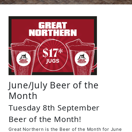
June/July Beer of the
Month
Tuesday 8th September
Beer of the Month!
Great Northern is the Beer of the Month for June