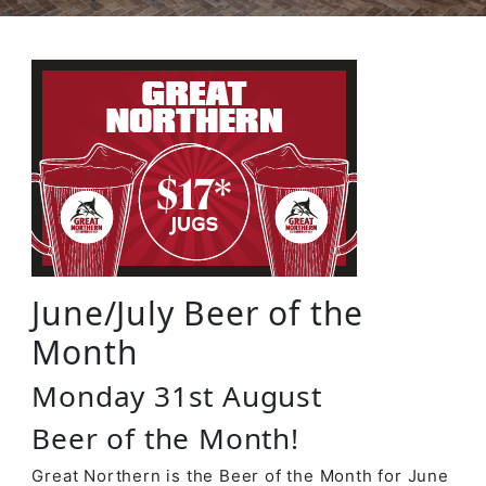
June/July Beer of the
Month
Monday 31st August
Beer of the Month!
Great Northern is the Beer of the Month for June