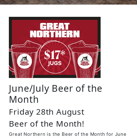
June/July Beer of the
Month
Friday 28th August
Beer of the Month!
Great Northern is the Beer of the Month for June