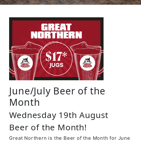
June/July Beer of the
Month
Wednesday 19th August
Beer of the Month!
Great Northern is the Beer of the Month for June