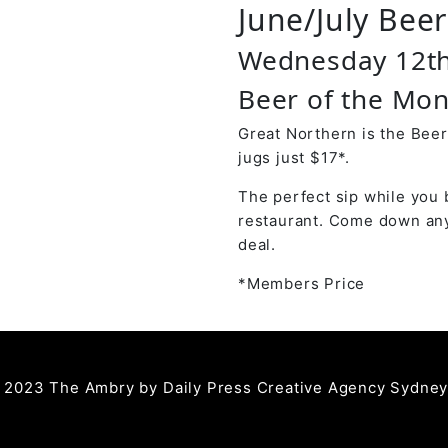
June/July Bee
Wednesday 12th
Beer of the Mon
Great Northern is the Beer
jugs just $17*.
The perfect sip while you 
restaurant. Come down any
deal.
*Members Price
 2023 The Ambry by
Daily Press Creative Agency Sydne