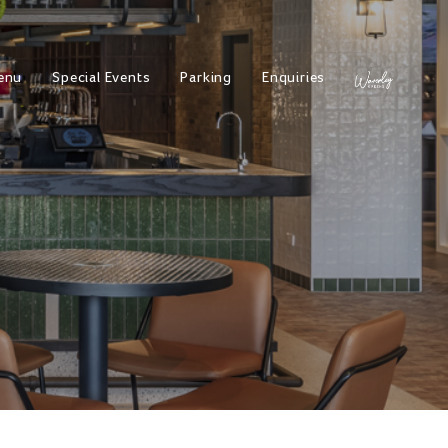
enu
Special Events
Parking
Enquiries