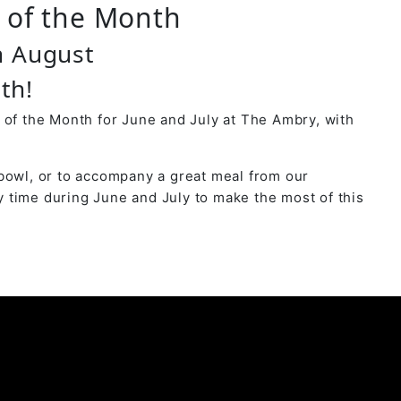
r of the Month
 August
th!
 of the Month for June and July at The Ambry, with
bowl, or to accompany a great meal from our
 time during June and July to make the most of this
y