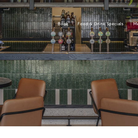
Book
Food & Drink Specials
M