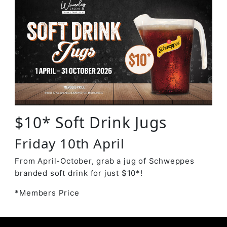
$10* Soft Drink Jugs
Friday 10th April
From April-October, grab a jug of Schweppes
branded soft drink for just $10*!
*Members Price