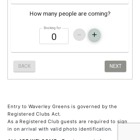
Entry to Waverley Greens is governed by the
Registered Clubs Act.
As a Registered Club guests are required to sign
in on arrival with valid photo identification.