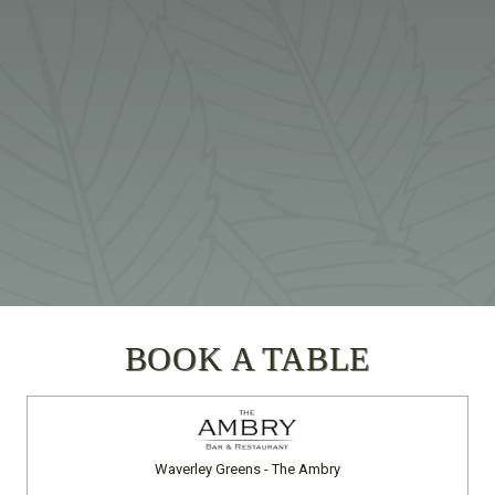
BOOK A TABLE